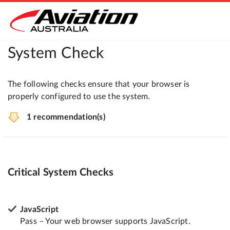
System Check
The following checks ensure that your browser is
properly configured to use the system.
1 recommendation(s)
Critical System Checks
JavaScript
Pass – Your web browser supports JavaScript.