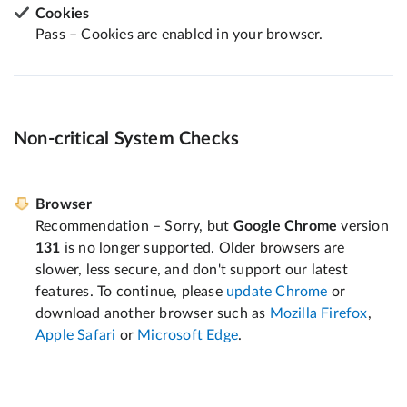
Cookies
Pass – Cookies are enabled in your browser.
Non-critical System Checks
Browser
Recommendation – Sorry, but
Google Chrome
version
131
is no longer supported. Older browsers are
slower, less secure, and don't support our latest
features. To continue, please
update Chrome
or
download another browser such as
Mozilla Firefox
,
Apple Safari
or
Microsoft Edge
.